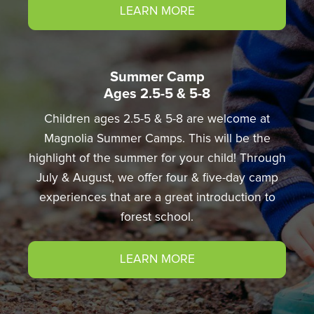
LEARN MORE
Summer Camp
Ages 2.5-5 & 5-8
Children ages 2.5-5 & 5-8 are welcome at
Magnolia Summer Camps. This will be the
highlight of the summer for your child! Through
July & August, we offer four & five-day camp
experiences that are a great introduction to
forest school.
LEARN MORE