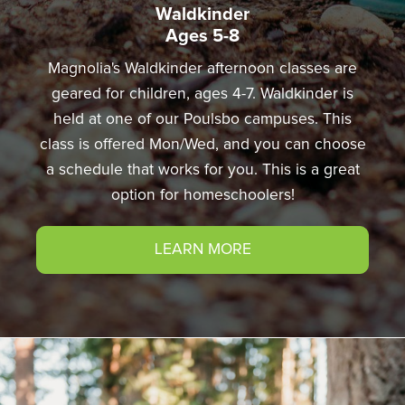
Waldkinder
Ages 5-8
Magnolia's Waldkinder afternoon classes are
geared for children, ages 4-7. Waldkinder is
held at one of our Poulsbo campuses. This
class is offered Mon/Wed, and you can choose
a schedule that works for you. This is a great
option for homeschoolers!
LEARN MORE