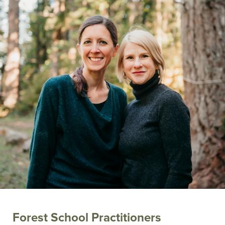
Forest School Practitioners