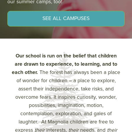
our summer camps, too!
SEE ALL CAMPUSES
Our school is run on the belief that children
are drawn to experience, to learning, and to
each other.
The forest has always been a place
of wonder for children – a place to explore,
assert their independence, take risks, and
overcome fears. It inspires curiosity, wonder,
possibilities, imagination, motion,
contemplation, exploration, and gales of
laughter. At Magnolia children are free to
express
their
interests,
their
needs, and
their