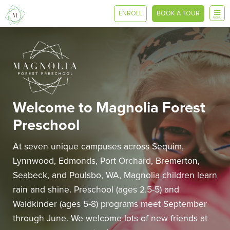
ENROLL
BOOK A TOUR
MENU
Welcome to Magnolia Forest
Preschool
At seven unique campuses across Sequim,
Lynnwood, Edmonds, Port Orchard, Bremerton,
Seabeck, and Poulsbo, WA, Magnolia children learn
rain and shine. Preschool (ages 2.5-5) and
Waldkinder (ages 5-8) programs meet September
through June. We welcome lots of new friends at