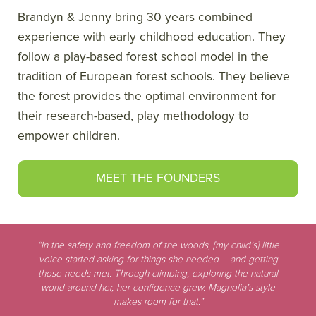
Brandyn & Jenny bring 30 years combined
experience with early childhood education. They
follow a play-based forest school model in the
tradition of European forest schools. They believe
the forest provides the optimal environment for
their research-based, play methodology to
empower children.
MEET THE FOUNDERS
“In the safety and freedom of the woods, [my child’s] little
voice started asking for things she needed – and getting
those needs met. Through climbing, exploring the natural
world around her, her confidence grew. Magnolia’s style
makes room for that.”