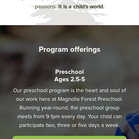
passions.
It is a child’s world.
Program offerings
Preschool
Ages 2.5-5
Our preschool program is the heart and soul of
our work here at Magnolia Forest Preschool.
Running year-round, the preschool group
meets from 9-1pm every day. Your child can
participate two, three or five days a week.