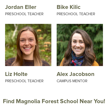
Jordan Eller
Bike Kilic
PRESCHOOL TEACHER
PRESCHOOL TEACHER
Liz Holte
Alex Jacobson
PRESCHOOL TEACHER
CAMPUS MENTOR
Find Magnolia Forest School Near You!