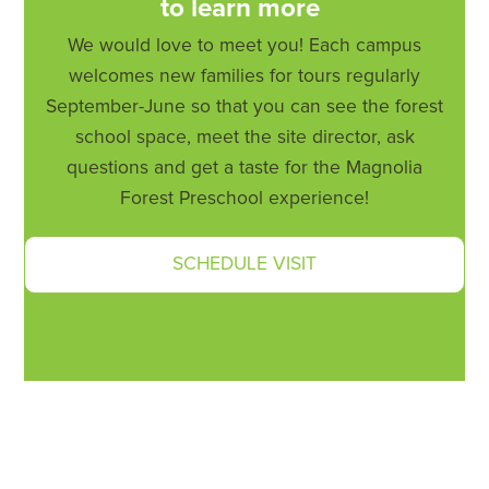
to learn more
We would love to meet you! Each campus
welcomes new families for tours regularly
September-June so that you can see the forest
school space, meet the site director, ask
questions and get a taste for the Magnolia
Forest Preschool experience!
SCHEDULE VISIT