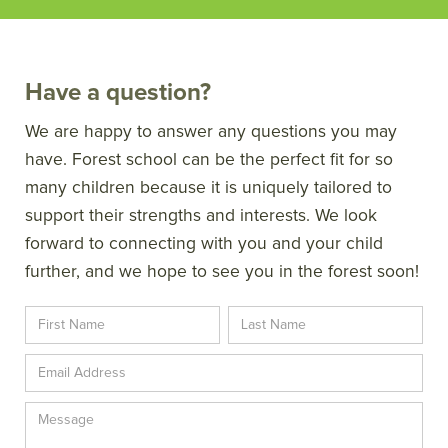
Have a question?
We are happy to answer any questions you may
have. Forest school can be the perfect fit for so
many children because it is uniquely tailored to
support their strengths and interests. We look
forward to connecting with you and your child
further, and we hope to see you in the forest soon!