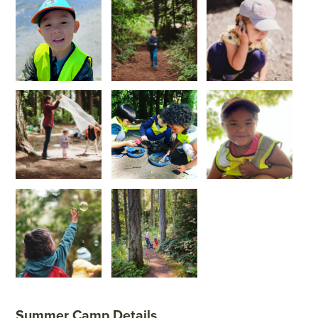
Summer Camp Details