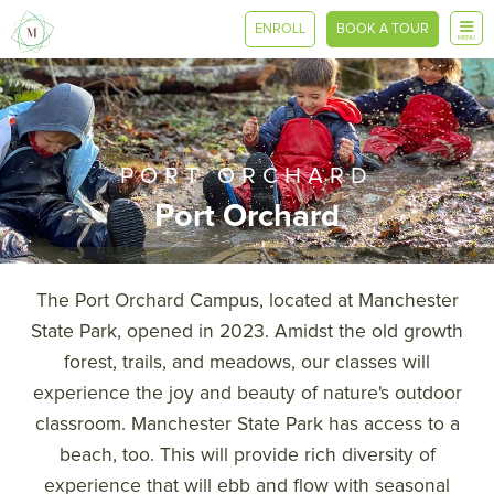
ENROLL
BOOK A TOUR
MENU
PORT ORCHARD
Port Orchard
The Port Orchard Campus, located at Manchester
State Park, opened in 2023. Amidst the old growth
forest, trails, and meadows, our classes will
experience the joy and beauty of nature's outdoor
classroom. Manchester State Park has access to a
beach, too. This will provide rich diversity of
experience that will ebb and flow with seasonal