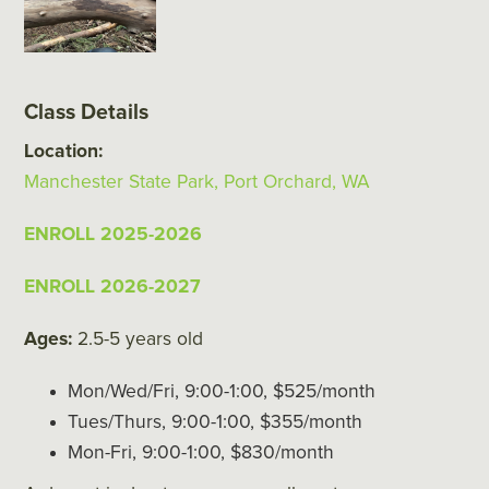
Class Details
Location:
Manchester State Park, Port Orchard, WA
ENROLL 2025-2026
ENROLL 2026-2027
Ages:
2.5-5 years old
Mon/Wed/Fri, 9:00-1:00, $525/month
Tues/Thurs, 9:00-1:00, $355/month
Mon-Fri, 9:00-1:00, $830/month