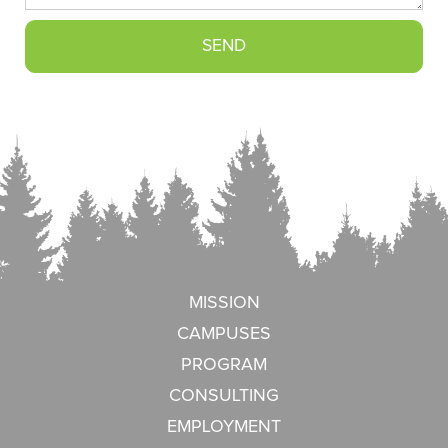
MISSION
CAMPUSES
PROGRAM
CONSULTING
EMPLOYMENT