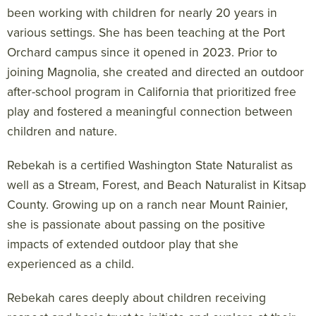
been working with children for nearly 20 years in
various settings. She has been teaching at the Port
Orchard campus since it opened in 2023. Prior to
joining Magnolia, she created and directed an outdoor
after-school program in California that prioritized free
play and fostered a meaningful connection between
children and nature.
Rebekah is a certified Washington State Naturalist as
well as a Stream, Forest, and Beach Naturalist in Kitsap
County. Growing up on a ranch near Mount Rainier,
she is passionate about passing on the positive
impacts of extended outdoor play that she
experienced as a child.
Rebekah cares deeply about children receiving