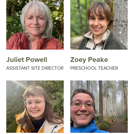
Juliet Powell
Zoey Peake
ASSISTANT SITE DIRECTOR
PRESCHOOL TEACHER