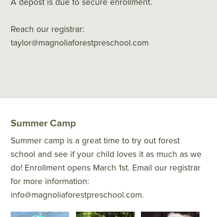
A depost is due to secure enrollment.
Reach our registrar:
taylor@magnoliaforestpreschool.com
Summer Camp
Summer camp is a great time to try out forest
school and see if your child loves it as much as we
do! Enrollment opens March 1st. Email our registrar
for more information:
info@magnoliaforestpreschool.com.