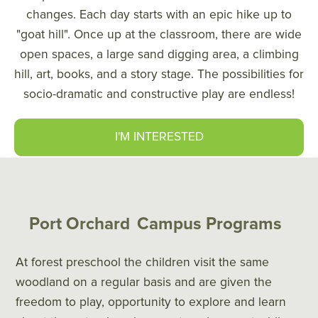
changes. Each day starts with an epic hike up to
"goat hill". Once up at the classroom, there are wide
open spaces, a large sand digging area, a climbing
hill, art, books, and a story stage. The possibilities for
socio-dramatic and constructive play are endless!
I'M INTERESTED
Port Orchard
Campus Programs
At forest preschool the children visit the same
woodland on a regular basis and are given the
freedom to play, opportunity to explore and learn