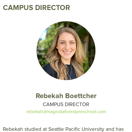
CAMPUS DIRECTOR
Rebekah Boettcher
CAMPUS DIRECTOR
rebekah@magnoliaforestpreschool.com
Rebekah studied at Seattle Pacific University and has