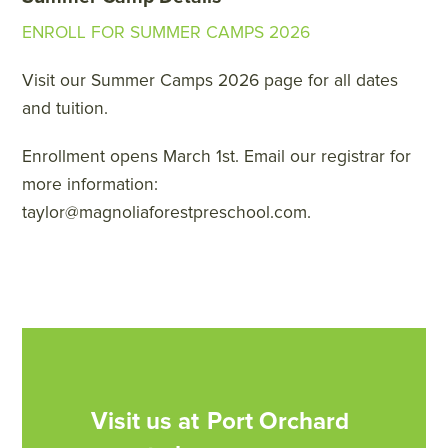
ENROLL FOR SUMMER CAMPS 2026
Visit our Summer Camps 2026 page for all dates
and tuition.
Enrollment opens March 1st. Email our registrar for
more information:
taylor@magnoliaforestpreschool.com.
Visit us at
Port Orchard