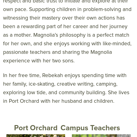
respect and basic trust to initiate and explore at their
own pace. Supporting children in problem-solving and
witnessing their mastery over their own actions has
been a rewarding part of her career and her journey
as a mother. Magnolia’s philosophy is a perfect match
for her own, and she enjoys working with like-minded,
passionate teachers and sharing the Magnolia
experience with her two sons.
In her free time, Rebekah enjoys spending time with
her family, ice-skating, creative writing, camping,
exploring low tide, and community building. She lives
in Port Orchard with her husband and children.
Port Orchard
Campus Teachers