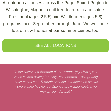
At unique campuses across the Puget Sound Region in
Washington, Magnolia children learn rain and shine.
Preschool (ages 2.5-5) and Waldkinder (ages 5-8)
programs meet September through June. We welcome
lots of new friends at our summer camps, too!
SEE ALL LOCATIONS
“In the safety and freedom of the woods, [my child’s] little
voice started asking for things she needed – and getting
those needs met. Through climbing, exploring the natural
world around her, her confidence grew. Magnolia’s style
makes room for that.”