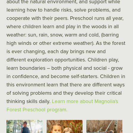
about the natural environment, and support while
learning how to handle risks, solve problems, and
cooperate with their peers. Preschool runs all year,
where children learn and play in the woods in all
weather: sun, rain, snow, warm and cold, (barring
high winds or other extreme weather). As the forest
is ever changing, each day brings new and
different exploration opportunities. Children play,
learn boundaries – both physical and social - grow
in confidence, and become self-starters. Children in
this environment learn that there are different ways
of solving problems and they develop their critical
thinking skills daily.
Learn more about Magnolia's
Forest Preschool program.