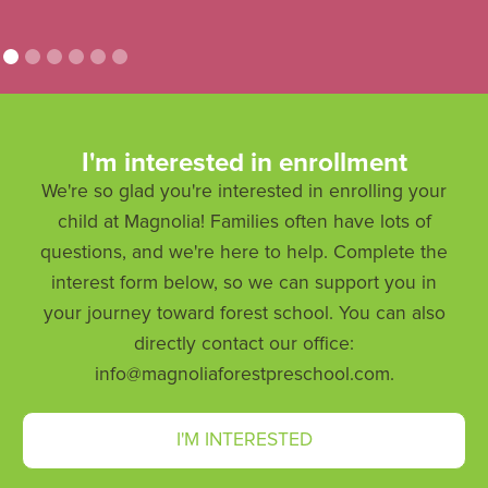
I'm interested in enrollment
We're so glad you're interested in enrolling your
child at Magnolia! Families often have lots of
questions, and we're here to help. Complete the
interest form below, so we can support you in
your journey toward forest school. You can also
directly contact our office:
info@magnoliaforestpreschool.com.
I'M INTERESTED